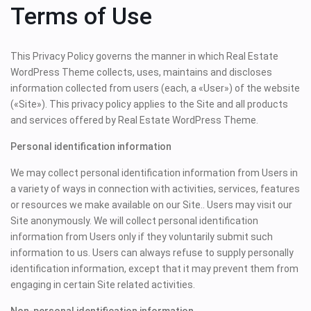
Terms of Use
This Privacy Policy governs the manner in which Real Estate
WordPress Theme collects, uses, maintains and discloses
information collected from users (each, a «User») of the website
(«Site»). This privacy policy applies to the Site and all products
and services offered by Real Estate WordPress Theme.
Personal identification information
We may collect personal identification information from Users in
a variety of ways in connection with activities, services, features
or resources we make available on our Site.. Users may visit our
Site anonymously. We will collect personal identification
information from Users only if they voluntarily submit such
information to us. Users can always refuse to supply personally
identification information, except that it may prevent them from
engaging in certain Site related activities.