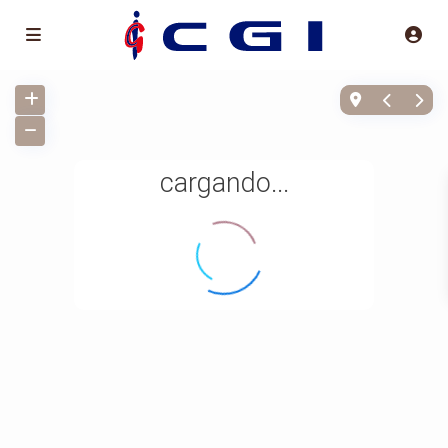
cargando...