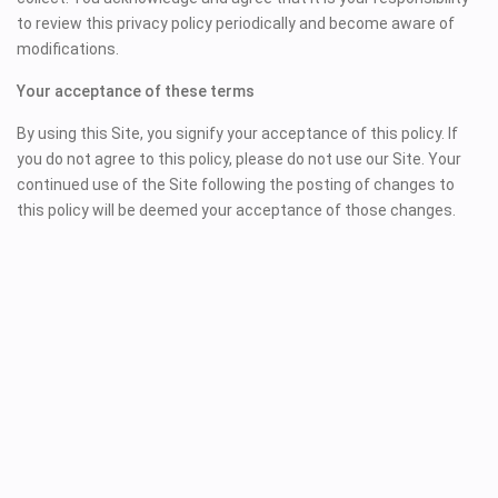
to review this privacy policy periodically and become aware of
modifications.
Your acceptance of these terms
By using this Site, you signify your acceptance of this policy. If
you do not agree to this policy, please do not use our Site. Your
continued use of the Site following the posting of changes to
this policy will be deemed your acceptance of those changes.