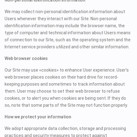
Non-personal identification information
We may collect non-personal identification information about
Users whenever they interact with our Site. Non-personal
identification information may include the browser name, the
type of computer and technical information about Users means
of connection to our Site, such as the operating system and the
Internet service providers utilized and other similar information.
Web browser cookies
Our Site may use «cookies» to enhance User experience. User’s
web browser places cookies on their hard drive for record-
keeping purposes and sometimes to track information about
them. User may choose to set their web browser to refuse
cookies, or to alert you when cookies are being sent. If they do
so, note that some parts of the Site may not function properly.
How we protect your information
We adopt appropriate data collection, storage and processing
practices and security measures to protect against