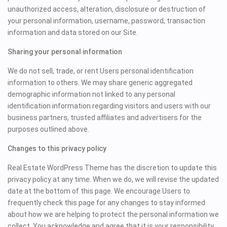
unauthorized access, alteration, disclosure or destruction of
your personal information, username, password, transaction
information and data stored on our Site.
Sharing your personal information
We do not sell, trade, or rent Users personal identification
information to others. We may share generic aggregated
demographic information not linked to any personal
identification information regarding visitors and users with our
business partners, trusted affiliates and advertisers for the
purposes outlined above.
Changes to this privacy policy
Real Estate WordPress Theme has the discretion to update this
privacy policy at any time. When we do, we will revise the updated
date at the bottom of this page. We encourage Users to
frequently check this page for any changes to stay informed
about how we are helping to protect the personal information we
collect. You acknowledge and agree that it is your responsibility