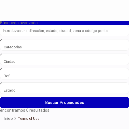
Búsqueda avanzada
Categorías
Ciudad
Ref
Estado
Buscar Propiedades
encontramos
0
resultados
Inicio
Terms of Use