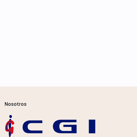
Nosotros